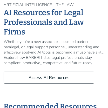
ARTIFICIAL INTELLIGENCE + THE LAW
AI Resources for Legal
Professionals and Law
Firms
Whether you’re a new associate, seasoned partner,
paralegal, or legal support personnel, understanding and
effectively applying AI tools is becoming a must-have skill.
Explore how BARBRI helps legal professionals stay
compliant, productive,, competitive, and future-ready.
Access AI Resources
Recommended Resources