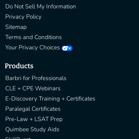
Do Not Sell My Information
Privacy Policy
Sitemap
Terms and Conditions
Your Privacy Choices
Products
Barbri for Professionals
CLE + CPE Webinars
E-Discovery Training + Certificates
Paralegal Certificates
Pre-Law + LSAT Prep
Quimbee Study Aids