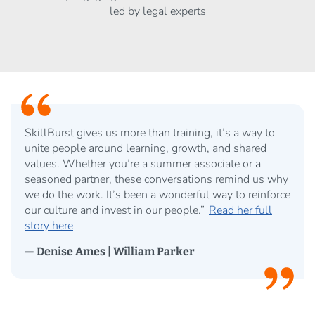
led by legal experts
SkillBurst gives us more than training, it’s a way to
unite people around learning, growth, and shared
values. Whether you’re a summer associate or a
seasoned partner, these conversations remind us why
we do the work. It’s been a wonderful way to reinforce
our culture and invest in our people.”
Read her full
story here
— Denise Ames | William Parker