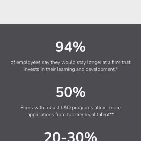
94%
of employees say they would stay longer at a firm that
invests in their learning and development.*
50%
Firms with robust L&D programs attract more
applications from top-tier legal talent**
20-30%