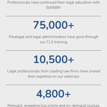
Professionals have continued their legal education with
BARBRI
75,000+
Paralegal and legal administrators have gone through
our CLS training
10,500+
Legal professionals from leading law firms have shared
their expertise on our webinars
4,800+
Relevant, engaging live online and on-demand courses