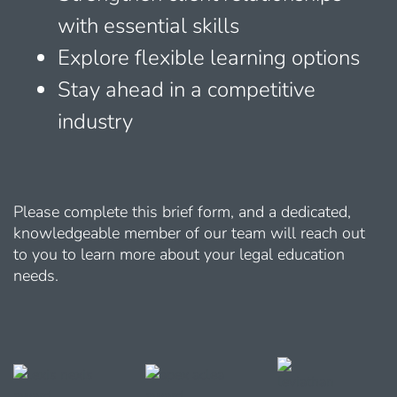
with essential skills
Explore flexible learning options
Stay ahead in a competitive
industry
Please complete this brief form, and a dedicated,
knowledgeable member of our team will reach out
to you to learn more about your legal education
needs.