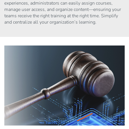
experiences, administrators can easily assign courses,
manage user access, and organize content—ensuring your
teams receive the right training at the right time. Simplify
and centralize all your organization’s learning.