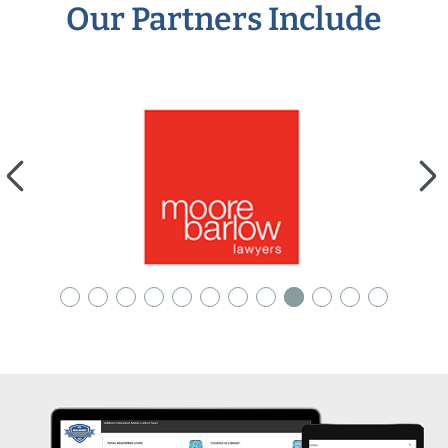
Our Partners Include
arrow_back_ios
arrow_forward_ios