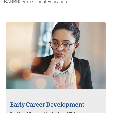
BARBRI Professional Education.
Early Career Development