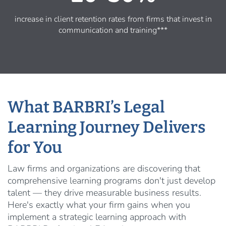
increase in client retention rates from firms that invest in
communication and training***
What BARBRI’s Legal
Learning Journey Delivers
for You
Law firms and organizations are discovering that
comprehensive learning programs don't just develop
talent — they drive measurable business results.
Here's exactly what your firm gains when you
implement a strategic learning approach with