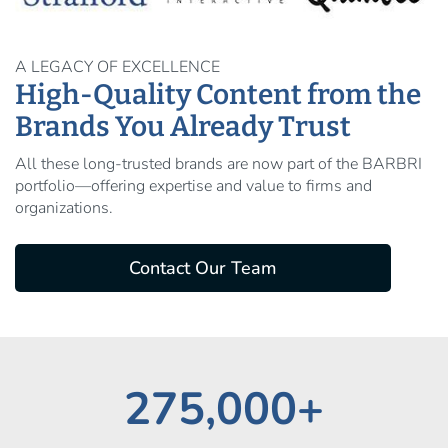
A LEGACY OF EXCELLENCE
High-Quality Content from the
Brands You Already Trust
All these long‑trusted brands are now part of the BARBRI
portfolio—offering expertise and value to firms and
organizations.
Contact Our Team
275,000+