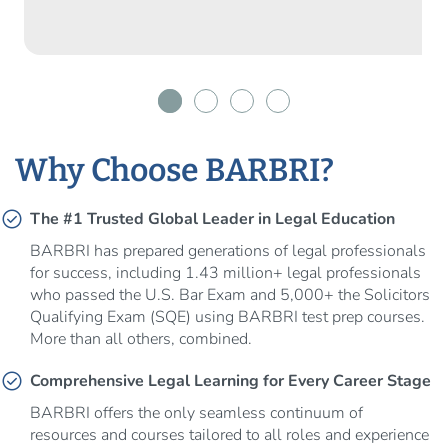
Why Choose BARBRI?
check_circle
The #1 Trusted Global Leader in Legal Education
BARBRI has prepared generations of legal professionals
for success, including 1.43 million+ legal professionals
who passed the U.S. Bar Exam and 5,000+ the Solicitors
Qualifying Exam (SQE) using BARBRI test prep courses.
More than all others, combined.
check_circle
Comprehensive Legal Learning for Every Career Stage
BARBRI offers the only seamless continuum of
resources and courses tailored to all roles and experience