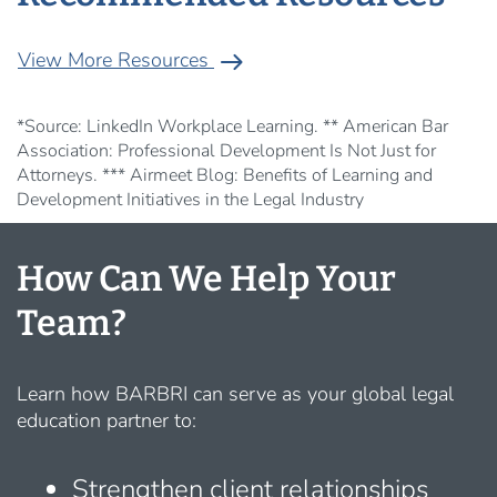
arrow_right_alt
View More Resources
*Source: LinkedIn Workplace Learning. ** American Bar
Association: Professional Development Is Not Just for
Attorneys. *** Airmeet Blog: Benefits of Learning and
Development Initiatives in the Legal Industry
How Can We Help Your
Team?
Learn how BARBRI can serve as your global legal
education partner to:
Strengthen client relationships