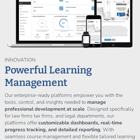
INNOVATION
Powerful Learning
Management
Our enterprise-ready platforms empower you with the
tools, control, and insights needed to
manage
professional development at scale
. Designed specifically
for law firms tax firms, and legal departments, our
platforms offer
customizable dashboards, real-time
progress tracking, and detailed reporting
. With
seamless course management and flexible tailored learning