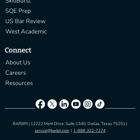
SkillBurst
SQE Prep
US Bar Review
West Academic
Connect
About Us
Careers
Resources
BARBRI | 12222 Merit Drive, Suite 1340, Dallas, Texas 75251 |
service@barbri.com
|
1-888-322-7274