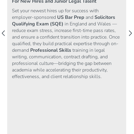
For New Hires and Junior Legal Talent
Set your newest hires up for success with
employer-sponsored
US Bar Prep
and
Solicitors
Qualifying Exam (SQE)
in England and Wales —
reduce exam stress, increase first-time pass rates,
arrow_back_ios
arrow_forward_ios
and ensure a confident transition into practice. Once
qualified, they build practical expertise through on-
demand
Professional Skills
training in legal
writing, communication, contract drafting, and
professional culture—bridging the gap between
academia while accelerating their productivity,
effectiveness, and client relationship skills.