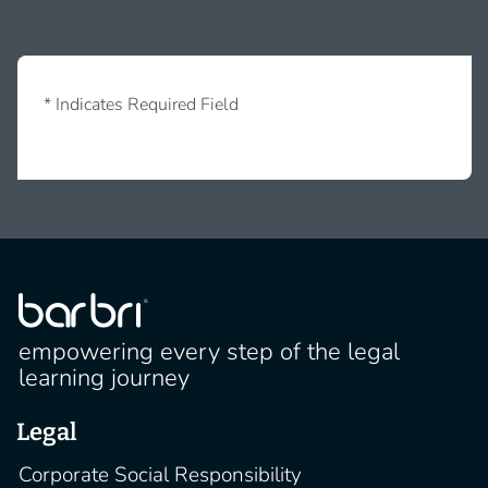
* Indicates Required Field
empowering every step of the legal
learning journey
Legal
Corporate Social Responsibility