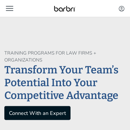
menu
Skip to Main Content
account_circle
TRAINING PROGRAMS FOR LAW FIRMS +
ORGANIZATIONS
Transform Your Team’s
Potential Into Your
Competitive Advantage
Connect With an Expert