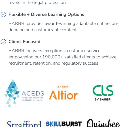
levels in the legal profession.
check_circle
Flexible + Diverse Learning Options
BARBRI provides award-winning adaptable online, on-
demand and customizable content.
check_circle
Client-Focused
BARBRI delivers exceptional customer service
empowering our 190,000+ satisfied clients to achieve
recruitment, retention, and regulatory success.