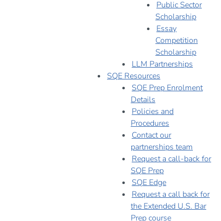
Public Sector
Scholarship
Essay
Competition
Scholarship
LLM Partnerships
SQE Resources
SQE Prep Enrolment
Details
Policies and
Procedures
Contact our
partnerships team
Request a call-back for
SQE Prep
SQE Edge
Request a call back for
the Extended U.S. Bar
Prep course