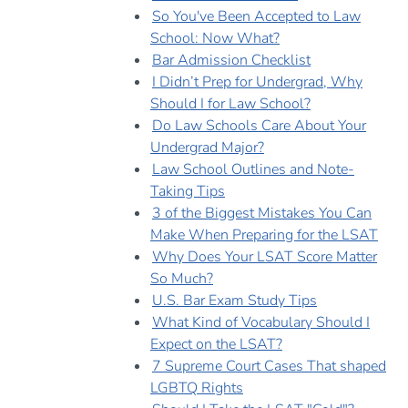
So You've Been Accepted to Law
School: Now What?
Bar Admission Checklist
I Didn’t Prep for Undergrad, Why
Should I for Law School?
Do Law Schools Care About Your
Undergrad Major?
Law School Outlines and Note-
Taking Tips
3 of the Biggest Mistakes You Can
Make When Preparing for the LSAT
Why Does Your LSAT Score Matter
So Much?
U.S. Bar Exam Study Tips
What Kind of Vocabulary Should I
Expect on the LSAT?
7 Supreme Court Cases That shaped
LGBTQ Rights