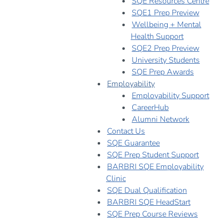
SQE Resources Centre
SQE1 Prep Preview
Wellbeing + Mental
Health Support
SQE2 Prep Preview
University Students
SQE Prep Awards
Employability
Employability Support
CareerHub
Alumni Network
Contact Us
SQE Guarantee
SQE Prep Student Support
BARBRI SQE Employability
Clinic
SQE Dual Qualification
BARBRI SQE HeadStart
SQE Prep Course Reviews