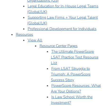
Organizations (US)
Legal Education for In-House Legal Teams
(Global/UK)
Supporting Law Firms + Your Legal Talent
(Global/UK)
Professional Development for Individuals
Resources
View All
Resource Center Pages
The Ultimate PowerScore
LSAT Practice Test Resource
List
From LSAT Struggle to
Triumph: A PowerScore
Success Story
PowerScore Resources: What
Are Your Options?
Is Law School Worth the
Investment?