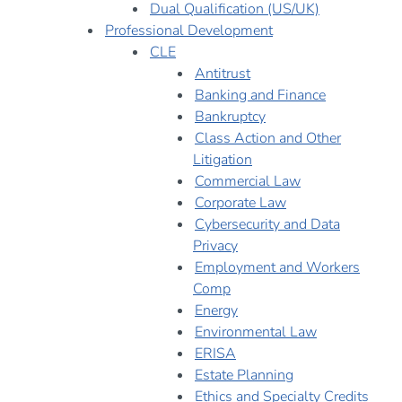
Dual Qualification (US/UK)
Professional Development
CLE
Antitrust
Banking and Finance
Bankruptcy
Class Action and Other
Litigation
Commercial Law
Corporate Law
Cybersecurity and Data
Privacy
Employment and Workers
Comp
Energy
Environmental Law
ERISA
Estate Planning
Ethics and Specialty Credits