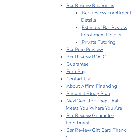
Bar Review Resources
Bar Review Enrollment
Details
Extended Bar Review
Enrollment Details
Private Tutoring
Bar Prep Preview
Bar Review BOGO
Guarantee
Firm Pay
Contact Us
About Affirm Financing
Personal Study Plan
NextGen UBE Prep That
Meets You Where You Are
Bar Review Guarantee
Enrollment
Bar Review Gift Card Thank