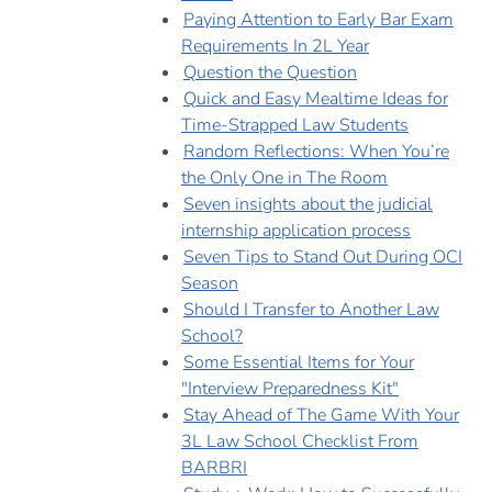
Paying Attention to Early Bar Exam
Requirements In 2L Year
Question the Question
Quick and Easy Mealtime Ideas for
Time-Strapped Law Students
Random Reflections: When You’re
the Only One in The Room
Seven insights about the judicial
internship application process
Seven Tips to Stand Out During OCI
Season
Should I Transfer to Another Law
School?
Some Essential Items for Your
"Interview Preparedness Kit"
Stay Ahead of The Game With Your
3L Law School Checklist From
BARBRI