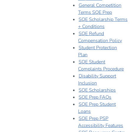
General Competition
Terms SQE Prep
SQE Scholarship Terms
+ Conditions
SQE Refund
Compensation Policy
Student Protection
Plan
SQE Student
Complaints Procedure
Disability Support
Inclusion
SQE Scholarships
SQE Prep FAQs
SQE Prep Student
Loans
SQE Prep PSP
Accessibility Features