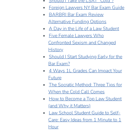
Should I Take the LSAT "Cold"?
Foreign Lawyers NY Bar Exam Guide
BARBRI Bar Exam Review
Alternative Funding Options
A Day in the Life of a Law Student
Five Female Lawyers Who
Confronted Sexism and Changed
History
Should I Start Studying Early for the
Bar Exam?
4 Ways 1L Grades Can Impact Your
Future
The Socratic Method: Three Tips for
When the Cold Call Comes
How to Become a Top Law Student
(and Why it Matters)
Law School Student Guide to Self-
Care: Easy Ideas from 1 Minute to 1
Hour