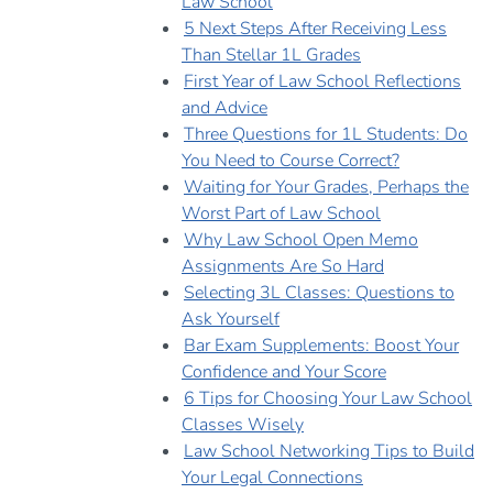
Law School
5 Next Steps After Receiving Less
Than Stellar 1L Grades
First Year of Law School Reflections
and Advice
Three Questions for 1L Students: Do
You Need to Course Correct?
Waiting for Your Grades, Perhaps the
Worst Part of Law School
Why Law School Open Memo
Assignments Are So Hard
Selecting 3L Classes: Questions to
Ask Yourself
Bar Exam Supplements: Boost Your
Confidence and Your Score
6 Tips for Choosing Your Law School
Classes Wisely
Law School Networking Tips to Build
Your Legal Connections