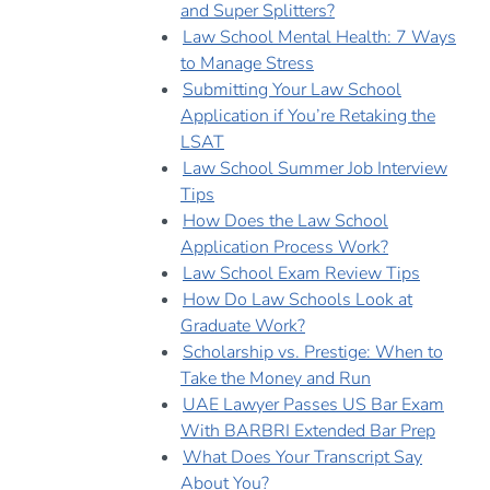
and Super Splitters?
Law School Mental Health: 7 Ways
to Manage Stress
Submitting Your Law School
Application if You’re Retaking the
LSAT
Law School Summer Job Interview
Tips
How Does the Law School
Application Process Work?
Law School Exam Review Tips
How Do Law Schools Look at
Graduate Work?
Scholarship vs. Prestige: When to
Take the Money and Run
UAE Lawyer Passes US Bar Exam
With BARBRI Extended Bar Prep
What Does Your Transcript Say
About You?