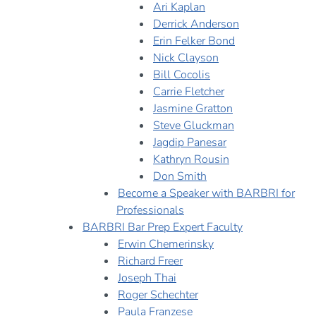
Ari Kaplan
Derrick Anderson
Erin Felker Bond
Nick Clayson
Bill Cocolis
Carrie Fletcher
Jasmine Gratton
Steve Gluckman
Jagdip Panesar
Kathryn Rousin
Don Smith
Become a Speaker with BARBRI for
Professionals
BARBRI Bar Prep Expert Faculty
Erwin Chemerinsky
Richard Freer
Joseph Thai
Roger Schechter
Paula Franzese