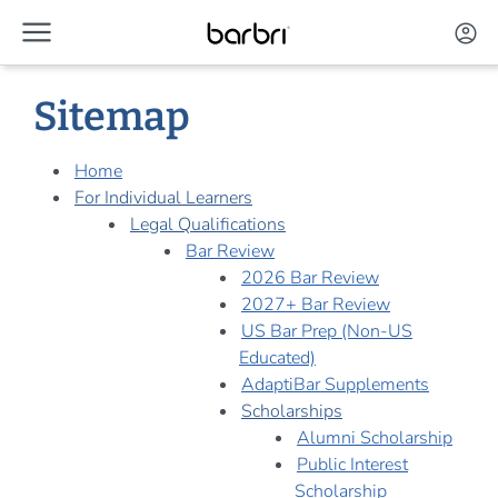
menu
Skip to Main Content
account_circle
Sitemap
Home
For Individual Learners
Legal Qualifications
Bar Review
2026 Bar Review
2027+ Bar Review
US Bar Prep (Non-US
Educated)
AdaptiBar Supplements
Scholarships
Alumni Scholarship
Public Interest
Scholarship