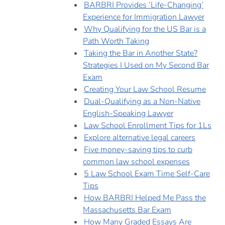
BARBRI Provides ‘Life-Changing’
Experience for Immigration Lawyer
Why Qualifying for the US Bar is a
Path Worth Taking
Taking the Bar in Another State?
Strategies I Used on My Second Bar
Exam
Creating Your Law School Resume
Dual-Qualifying as a Non-Native
English-Speaking Lawyer
Law School Enrollment Tips for 1Ls
Explore alternative legal careers
Five money-saving tips to curb
common law school expenses
5 Law School Exam Time Self-Care
Tips
How BARBRI Helped Me Pass the
Massachusetts Bar Exam
How Many Graded Essays Are