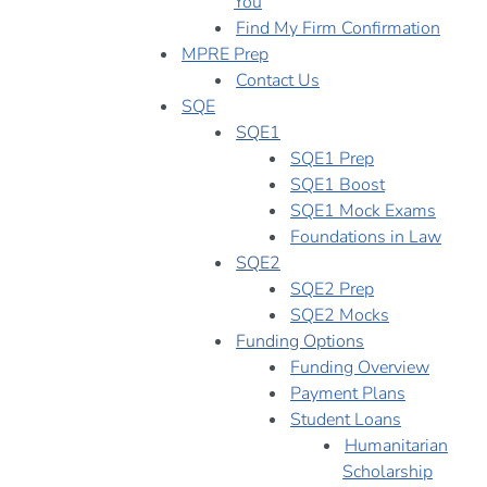
You
Find My Firm Confirmation
MPRE Prep
Contact Us
SQE
SQE1
SQE1 Prep
SQE1 Boost
SQE1 Mock Exams
Foundations in Law
SQE2
SQE2 Prep
SQE2 Mocks
Funding Options
Funding Overview
Payment Plans
Student Loans
Humanitarian
Scholarship