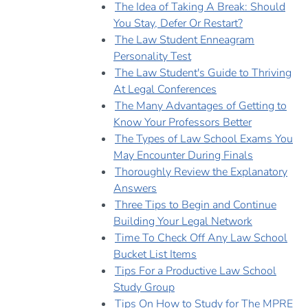
The Idea of Taking A Break: Should
You Stay, Defer Or Restart?
The Law Student Enneagram
Personality Test
The Law Student's Guide to Thriving
At Legal Conferences
The Many Advantages of Getting to
Know Your Professors Better
The Types of Law School Exams You
May Encounter During Finals
Thoroughly Review the Explanatory
Answers
Three Tips to Begin and Continue
Building Your Legal Network
Time To Check Off Any Law School
Bucket List Items
Tips For a Productive Law School
Study Group
Tips On How to Study for The MPRE