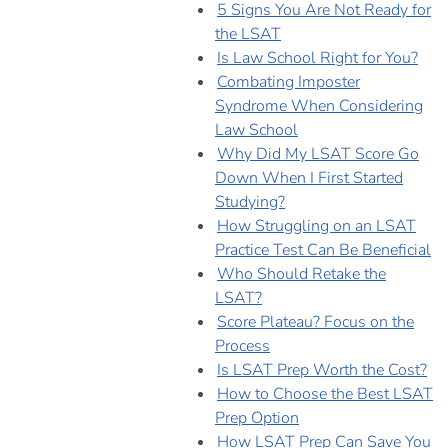
5 Signs You Are Not Ready for
the LSAT
Is Law School Right for You?
Combating Imposter
Syndrome When Considering
Law School
Why Did My LSAT Score Go
Down When I First Started
Studying?
How Struggling on an LSAT
Practice Test Can Be Beneficial
Who Should Retake the
LSAT?
Score Plateau? Focus on the
Process
Is LSAT Prep Worth the Cost?
How to Choose the Best LSAT
Prep Option
How LSAT Prep Can Save You