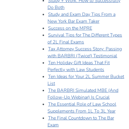
Study + Work: How to Successfully
Do Both
Study and Exam Day Tips From a
New York Bar Exam Taker
Success on the MPRE
Survival Tips for The Different Types
of 2L Final Exams
Tax Attorney Success Story: Passing
with BARBRI (Twice!) Testimonial
Ten Holiday Gift Ideas That Fit
Perfectly with Law Students
Ten Ideas for Your 2L Summer Bucket
List
The BARBRI Simulated MBE (And
Follow-Up Webinar) Is Crucial
The Essential Role of Law School
Supplements From 1L To 3L Year
The Final Countdown to The Bar
Exam