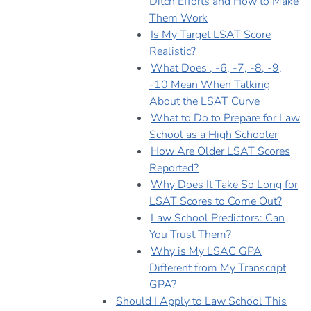
Ditch Efforts and How to Make
Them Work
Is My Target LSAT Score
Realistic?
What Does , -6, -7, -8, -9,
-10 Mean When Talking
About the LSAT Curve
What to Do to Prepare for Law
School as a High Schooler
How Are Older LSAT Scores
Reported?
Why Does It Take So Long for
LSAT Scores to Come Out?
Law School Predictors: Can
You Trust Them?
Why is My LSAC GPA
Different from My Transcript
GPA?
Should I Apply to Law School This