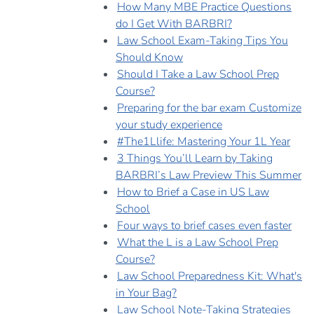
How Many MBE Practice Questions
do I Get With BARBRI?
Law School Exam-Taking Tips You
Should Know
Should I Take a Law School Prep
Course?
Preparing for the bar exam Customize
your study experience
#The1Llife: Mastering Your 1L Year
3 Things You’ll Learn by Taking
BARBRI’s Law Preview This Summer
How to Brief a Case in US Law
School
Four ways to brief cases even faster
What the L is a Law School Prep
Course?
Law School Preparedness Kit: What's
in Your Bag?
Law School Note-Taking Strategies