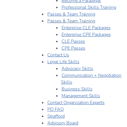
Become a Paralegal
Professional Skills Training
Passes & Team Training
Passes & Team Training
Enterprise CLE Packages
Enterprise CPE Packages
CLE Passes
CPE Passes
Contact Us
Legal Life Skills
Advocacy Skills
Communication + Negotiation
Skills
Business Skills
Management Skills
Contact Organization Experts
PD FAQ
Strafford
Advisory Board