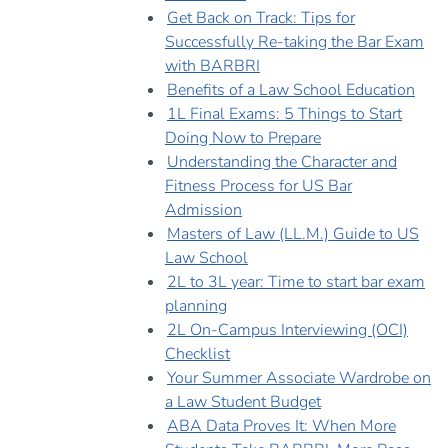
Get Back on Track: Tips for
Successfully Re-taking the Bar Exam
with BARBRI
Benefits of a Law School Education
1L Final Exams: 5 Things to Start
Doing Now to Prepare
Understanding the Character and
Fitness Process for US Bar
Admission
Masters of Law (LL.M.) Guide to US
Law School
2L to 3L year: Time to start bar exam
planning
2L On-Campus Interviewing (OCI)
Checklist
Your Summer Associate Wardrobe on
a Law Student Budget
ABA Data Proves It: When More