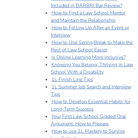
Included in BARBRI Bar Review?
How to Find a Law School Mentor
and Maintain the Relationship
How to Follow Up After an Event or
Interview
How to Use Spring Break to Make the
Rest of Law School Easier
Is Online Learning More Inclusive?
Knowing You Belong: Thriving in Law
School With a Disability
1L Finish Line Tips
1L Summer Job Search and Interview
Tips
How to Develop Essential Habits for
Long-Term Success
Your First Law School Graded Oral
Argument: How to Prepare
How to use 1L Mastery to Survive