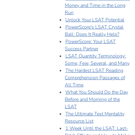
Money and Time in the Long
Run
Unlock Your LSAT Potential
PowerScore's LSAT Crystal
Ball: Does It Really Help?
PowerScore: Your LSAT
Success Partner
LSAT Quantity Terminology:
Some, Few, Several, and Many
The Hardest LSAT Reading
Comprehension Passages of
All Time
What You Should Do the Day
Before and Morning of the
LSAT
The Ultimate Test Mentality
Resource List
1 Week Until the LSAT: Last-