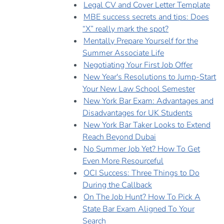
Legal CV and Cover Letter Template
MBE success secrets and tips: Does
“X” really mark the spot?
Mentally Prepare Yourself for the
Summer Associate Life
Negotiating Your First Job Offer
New Year's Resolutions to Jump-Start
Your New Law School Semester
New York Bar Exam: Advantages and
Disadvantages for UK Students
New York Bar Taker Looks to Extend
Reach Beyond Dubai
No Summer Job Yet? How To Get
Even More Resourceful
OCI Success: Three Things to Do
During the Callback
On The Job Hunt? How To Pick A
State Bar Exam Aligned To Your
Search