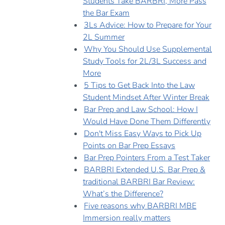
Students Take BARBRI, More Pass
the Bar Exam
3Ls Advice: How to Prepare for Your
2L Summer
Why You Should Use Supplemental
Study Tools for 2L/3L Success and
More
5 Tips to Get Back Into the Law
Student Mindset After Winter Break
Bar Prep and Law School: How I
Would Have Done Them Differently
Don't Miss Easy Ways to Pick Up
Points on Bar Prep Essays
Bar Prep Pointers From a Test Taker
BARBRI Extended U.S. Bar Prep &
traditional BARBRI Bar Review:
What’s the Difference?
Five reasons why BARBRI MBE
Immersion really matters