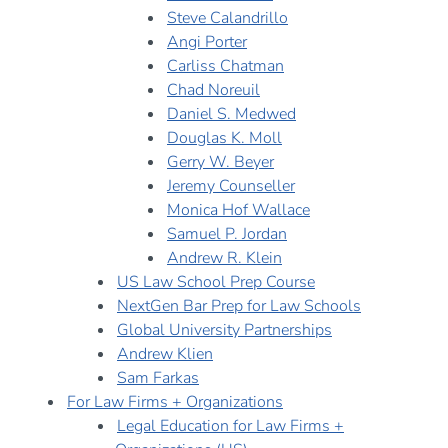
Steve Calandrillo
Angi Porter
Carliss Chatman
Chad Noreuil
Daniel S. Medwed
Douglas K. Moll
Gerry W. Beyer
Jeremy Counseller
Monica Hof Wallace
Samuel P. Jordan
Andrew R. Klein
US Law School Prep Course
NextGen Bar Prep for Law Schools
Global University Partnerships
Andrew Klien
Sam Farkas
For Law Firms + Organizations
Legal Education for Law Firms +