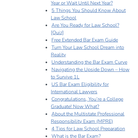
Year or Wait Until Next Year?
5 Things You Should Know About
Law School
Are You Ready for Law School?
[Quiz]
Free Extended Bar Exam Guide
Turn Your Law School Dream into
Reality
Understanding the Bar Exam Curve
Navigating the Upside Down – How
to Survive 1L
US Bar Exam Eligibility for
International Lawyers
Congratulations, You’re a College
Graduate! Now What?
About the Multistate Professional
Responsibility Exam (MPRE)
4 Tips for Law School Preparation
What is the Bar Exam?