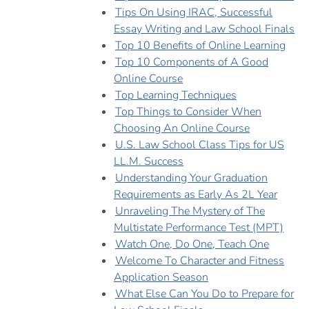
Tips On Using IRAC, Successful
Essay Writing and Law School Finals
Top 10 Benefits of Online Learning
Top 10 Components of A Good
Online Course
Top Learning Techniques
Top Things to Consider When
Choosing An Online Course
U.S. Law School Class Tips for US
LL.M. Success
Understanding Your Graduation
Requirements as Early As 2L Year
Unraveling The Mystery of The
Multistate Performance Test (MPT)
Watch One, Do One, Teach One
Welcome To Character and Fitness
Application Season
What Else Can You Do to Prepare for