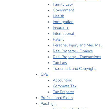
Family Law
Government
Health
Immigration
Insurance
International
Patent
Personal Injury and Med Mal
Real Property - Finance
Real Property - Transactions
Tax Law
Trademark and Copyright
CPE
Accounting
Corporate Tax
Tax Preparer
Professional Skills
Paralegal