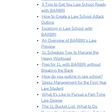
5 Tips to Get You Law School Ready
with BARBRI
How to Create a Law School Attack
Outline
Excelling in Law School with
BARBRI
An Overview of BARBRI’s Law
Preview
1L Schedule Tips to Manage the
Heavy Workload
Prep for 1L with BARBRI without
Breaking the Bank
How do you outline in law school?
Stress Management for the First-Year
Law Student
What It's Like to Pursue a Part-Time
Law Degree
The 1L Bucket List: What to Do