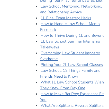
During Your First Year of Law School
Law School Mentoring, Networking,
and Relationship Advice
1L Final Exam Mastery Hacks
How to Handle Law School Memo
Feedback
How to Thrive During 1L and Beyond
1L Law School Summer Internship
Takeaways
Overcoming Law Student Imposter
Syndrome
Picking Your 2L Law School Classes
Law School: 12 Things Family and
Friends Need to Know
What 1L Law School Students Wish
They Knew From Day One
How to Make Bar Prep Experience Fit
You
What Are Splitters, Reverse Splitters,